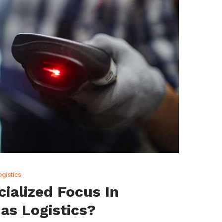
ogistics
ialized Focus In
Gas Logistics?