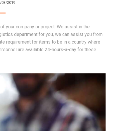
/03/2019
of your company or project. We assist in the
gistics department for you, we can assist you from
e requirement for items to be in a country where
ersonnel are available 24-hours-a-day for these