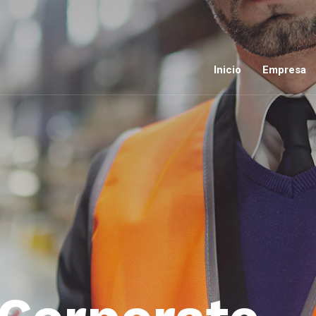
Inicio
Empresa