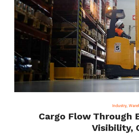
,
Industry
Ware
Cargo Flow Through B
Visibility,