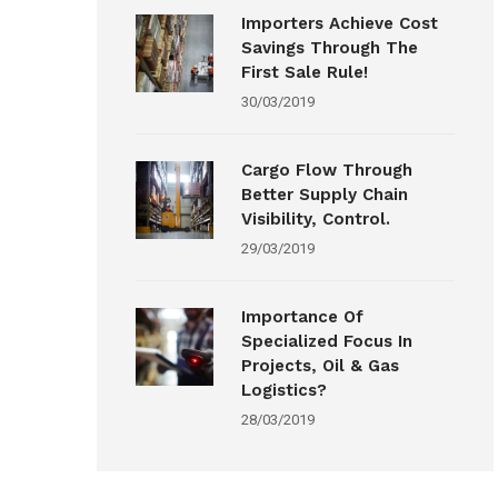
Importers Achieve Cost
Savings Through The
First Sale Rule!
30/03/2019
Cargo Flow Through
Better Supply Chain
Visibility, Control.
29/03/2019
Importance Of
Specialized Focus In
Projects, Oil & Gas
Logistics?
28/03/2019