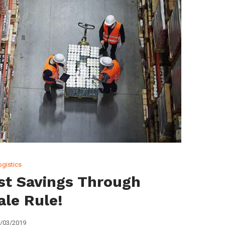
ogistics
st Savings Through
ale Rule!
/03/2019