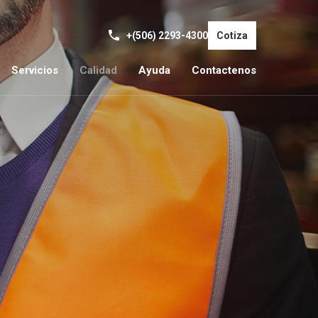
+(506) 2293-4300
Cotiza
Servicios
Calidad
Ayuda
Contactenos