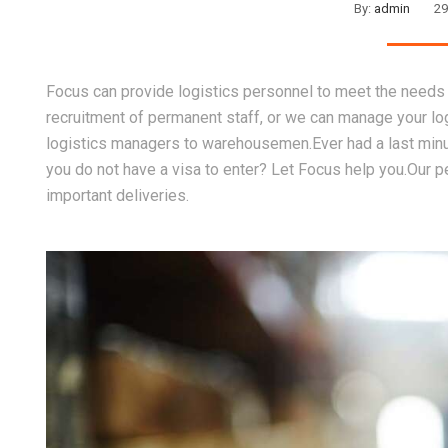
By:
admin
29
Focus can provide logistics personnel to meet the needs 
recruitment of permanent staff, or we can manage your lo
logistics managers to warehousemen.Ever had a last minut
you do not have a visa to enter? Let Focus help you.Our p
important deliveries.