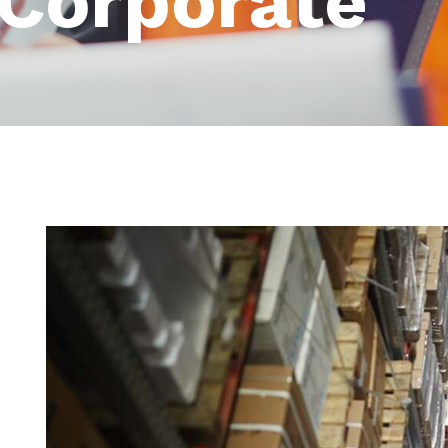
Corporate