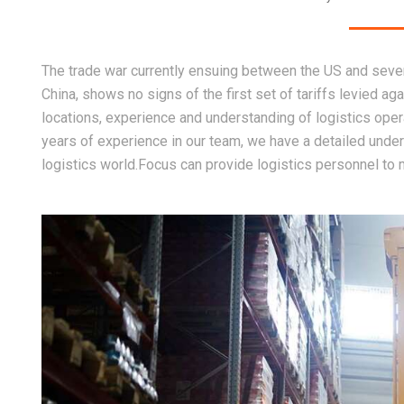
The trade war currently ensuing between the US and severa
China, shows no signs of the first set of tariffs levied aga
locations, experience and understanding of logistics opera
years of experience in our team, we have a detailed unders
logistics world.Focus can provide logistics personnel to