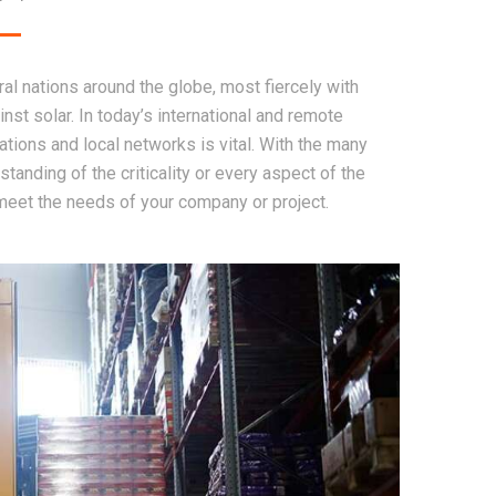
l nations around the globe, most fiercely with
inst solar. In today’s international and remote
tions and local networks is vital. With the many
tanding of the criticality or every aspect of the
 meet the needs of your company or project.