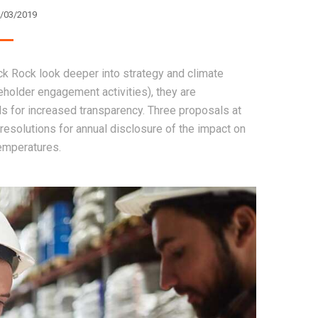
/03/2019
ack Rock look deeper into strategy and climate
reholder engagement activities), they are
ls for increased transparency. Three proposals at
resolutions for annual disclosure of the impact on
temperatures.