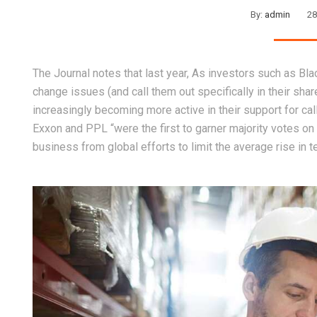
By:
admin
28
The Journal notes that last year, As investors such as Bl
change issues (and call them out specifically in their sha
increasingly becoming more active in their support for cal
Exxon and PPL “were the first to garner majority votes on 
business from global efforts to limit the average rise in 