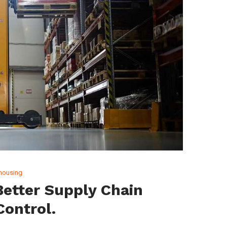
housing
etter Supply Chain
 Control.