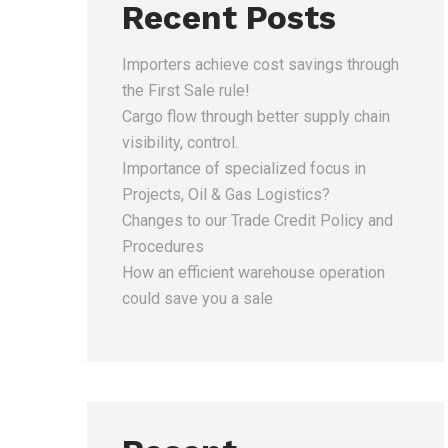
Recent Posts
Importers achieve cost savings through
the First Sale rule!
Cargo flow through better supply chain
visibility, control.
Importance of specialized focus in
Projects, Oil & Gas Logistics?
Changes to our Trade Credit Policy and
Procedures
How an efficient warehouse operation
could save you a sale