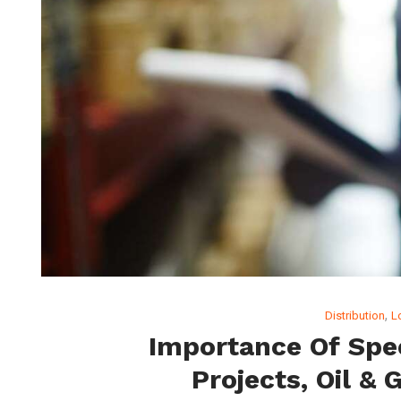
,
Distribution
L
Importance Of Spec
Projects, Oil & 