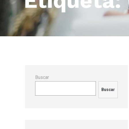
Etiqueta:
Buscar
Buscar