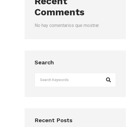
Recent
Comments
No hay comentarios que mostrar.
Search
Recent Posts