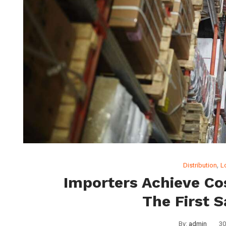
,
Distribution
L
Importers Achieve Co
The First S
By:
admin
30