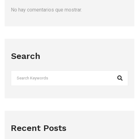
No hay comentarios que mostrar.
Search
Recent Posts