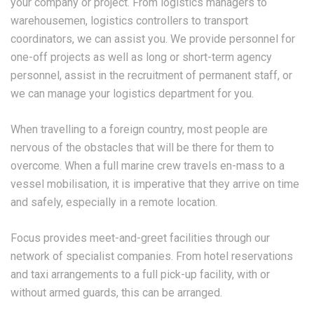
your company or project. From logistics managers to
warehousemen, logistics controllers to transport
coordinators, we can assist you. We provide personnel for
one-off projects as well as long or short-term agency
personnel, assist in the recruitment of permanent staff, or
we can manage your logistics department for you.
When travelling to a foreign country, most people are
nervous of the obstacles that will be there for them to
overcome. When a full marine crew travels en-mass to a
vessel mobilisation, it is imperative that they arrive on time
and safely, especially in a remote location.
Focus provides meet-and-greet facilities through our
network of specialist companies. From hotel reservations
and taxi arrangements to a full pick-up facility, with or
without armed guards, this can be arranged.