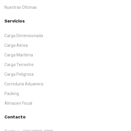
Nuestras Oficinas
Servicios
Carga Dimensionada
Carga Aérea
Carga Marítima
Carga Terrestre
Carga Peligrosa
Correduría Aduanera
Packing
Almacen Fiscal
Contacto