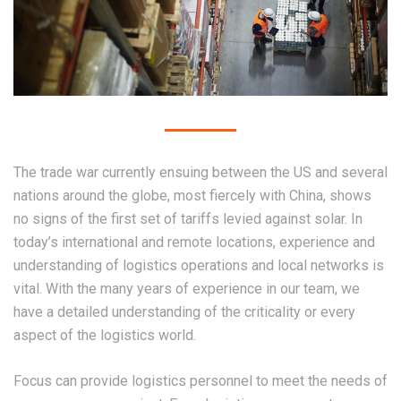
The trade war currently ensuing between the US and several
nations around the globe, most fiercely with China, shows
no signs of the first set of tariffs levied against solar. In
today’s international and remote locations, experience and
understanding of logistics operations and local networks is
vital. With the many years of experience in our team, we
have a detailed understanding of the criticality or every
aspect of the logistics world.
Focus can provide logistics personnel to meet the needs of