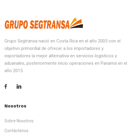
Grupo Segtransa nació en Costa Rica en el año 2005 con el
objetivo primordial de ofrecer a los importadores y
exportadores la mejor alternativa en servicios logísticos y
aduanales, posteriormente inicio operaciones en Panamá en el
año 2015.
Nosotros
Sobre Nosotros
Contáctenos