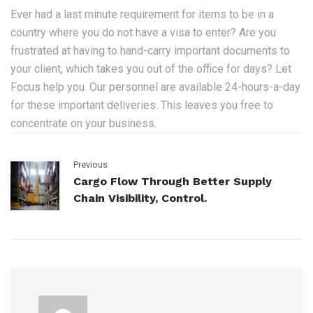
Ever had a last minute requirement for items to be in a
country where you do not have a visa to enter? Are you
frustrated at having to hand-carry important documents to
your client, which takes you out of the office for days? Let
Focus help you. Our personnel are available 24-hours-a-day
for these important deliveries. This leaves you free to
concentrate on your business.
Previous
Cargo Flow Through Better Supply
Chain Visibility, Control.