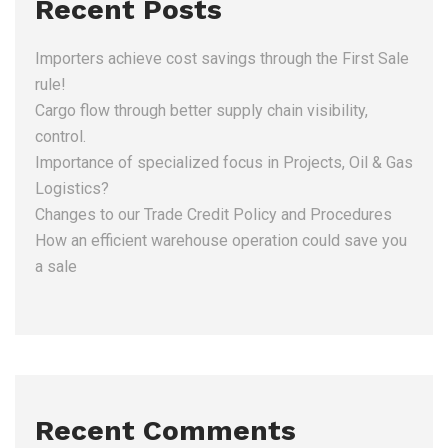
Recent Posts
Importers achieve cost savings through the First Sale
rule!
Cargo flow through better supply chain visibility,
control.
Importance of specialized focus in Projects, Oil & Gas
Logistics?
Changes to our Trade Credit Policy and Procedures
How an efficient warehouse operation could save you
a sale
Recent Comments