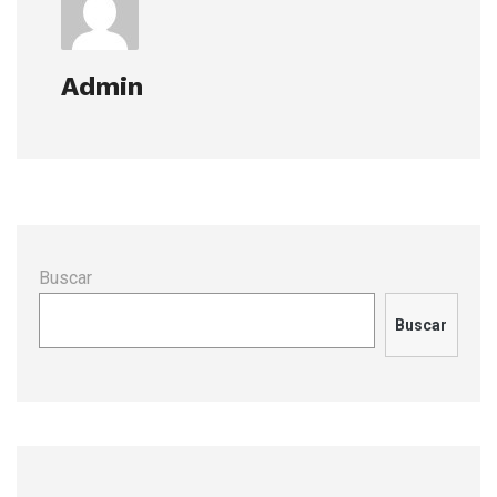
Admin
Buscar
Buscar