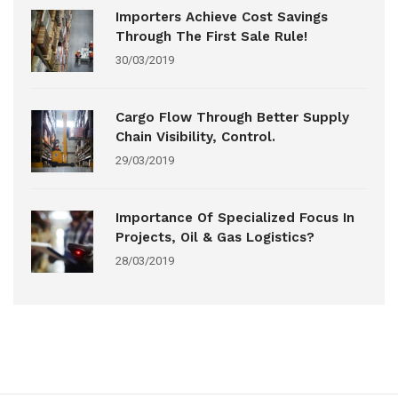
Importers Achieve Cost Savings
Through The First Sale Rule!
30/03/2019
Cargo Flow Through Better Supply
Chain Visibility, Control.
29/03/2019
Importance Of Specialized Focus In
Projects, Oil & Gas Logistics?
28/03/2019