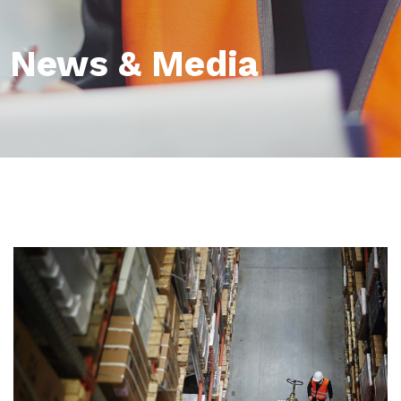
News & Media